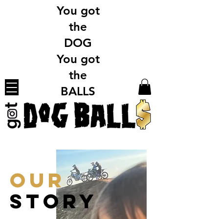
You got
the
DOG
You got
the
BALLS
OUR
STORY