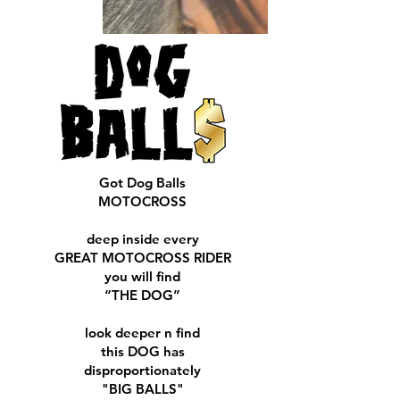
Got Dog Balls
MOTOCROSS
deep inside every
GREAT MOTOCROSS RIDER
you will find
“THE DOG”
look deeper n find
this DOG has
disproportionately
"BIG BALLS"