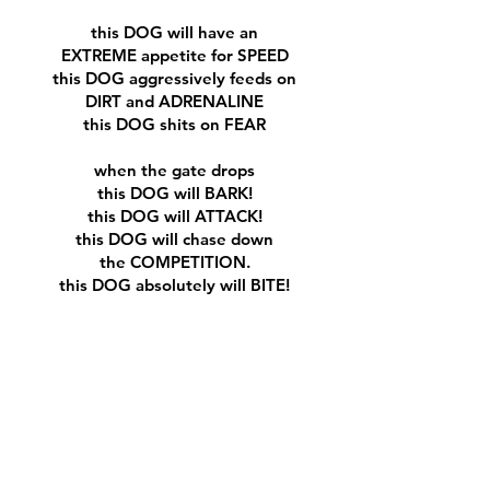
this DOG will have an
EXTREME appetite for SPEED
this DOG aggressively feeds on
DIRT and ADRENALINE
this DOG shits on FEAR
when the gate drops
this DOG will BARK!
this DOG will ATTACK!
this DOG will chase down
the COMPETITION.
this DOG absolutely will BITE!
“BEWARE OF THE DOG”
​we are DOG BALLS
wear DOG BALLS......
gotdogballs