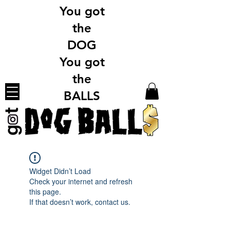
You got
the
DOG
You got
the
BALLS
Widget Didn’t Load
Check your internet and refresh
this page.
If that doesn’t work, contact us.