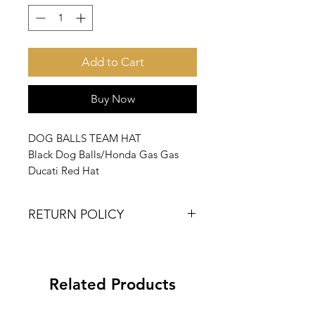
Add to Cart
Buy Now
DOG BALLS TEAM HAT
Black Dog Balls/Honda Gas Gas
Ducati Red Hat
RETURN POLICY
DOG BALLS IS A SMALL BATCH
NICHE COMPANY.
PRODUCT COLOR, SIZES AND
Related Products
STYLES MAY VARY SLIGHTLY.
NO RETURNS PLEASE.