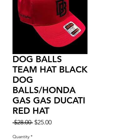
DOG BALLS
TEAM HAT BLACK
DOG
BALLS/HONDA
GAS GAS DUCATI
RED HAT
Regular
Sale
 $28.00 
$25.00
Price
Price
Quantity
*