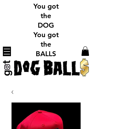
You got
the
DOG
You got
the
BALLS