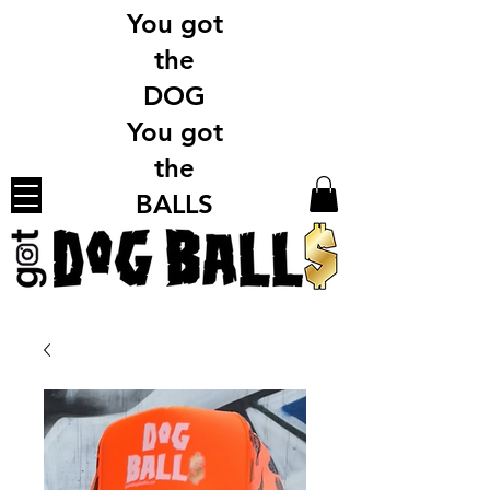
You got
the
DOG
You got
the
BALLS