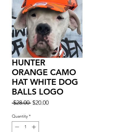
HUNTER
ORANGE CAMO
HAT WHITE DOG
BALLS LOGO
Regular
Sale
 $28.00 
$20.00
Price
Price
Quantity
*