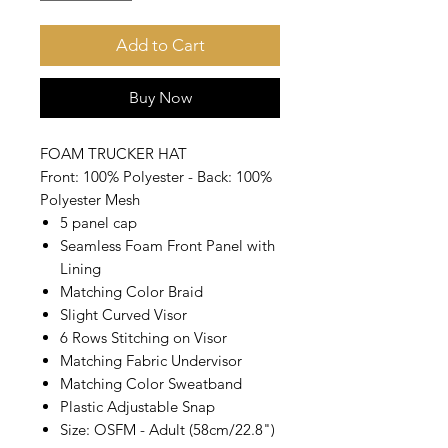
Add to Cart
Buy Now
FOAM TRUCKER HAT
Front: 100% Polyester - Back: 100%
Polyester Mesh
5 panel cap
Seamless Foam Front Panel with
Lining
Matching Color Braid
Slight Curved Visor
6 Rows Stitching on Visor
Matching Fabric Undervisor
Matching Color Sweatband
Plastic Adjustable Snap
Size: OSFM - Adult (58cm/22.8")