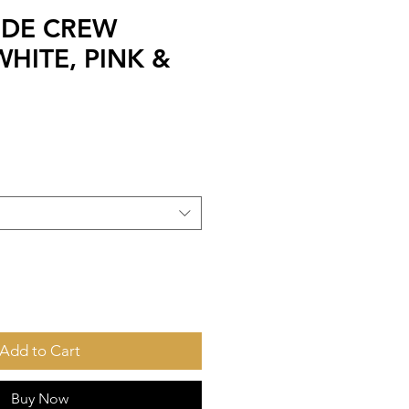
IDE CREW
HITE, PINK &
Add to Cart
Buy Now