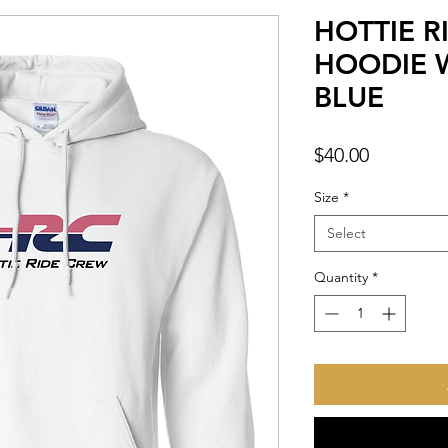
HOTTIE R
HOODIE W
BLUE
Price
$40.00
Size
*
Select
Quantity
*