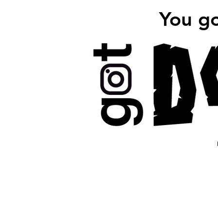
You g