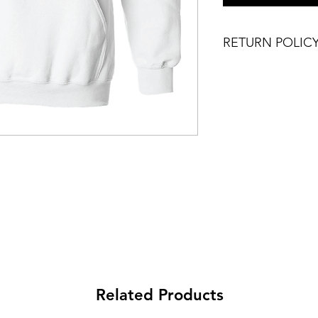
RETURN POLIC
DOG BALLS IS A S
PRODUCT COLOR, 
SLIGHTLY.
NO RETURNS PLEAS
Related Products