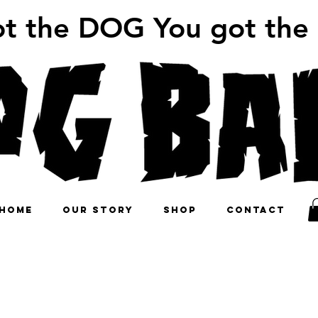
ot the DOG You got the
HOME
OUR STORY
SHOP
CONTACT