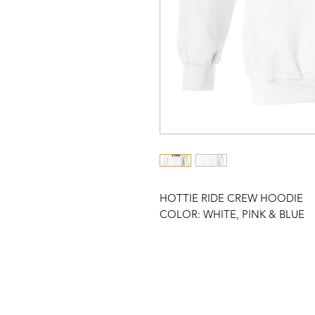
HOTTIE RIDE CREW HOODIE
COLOR: WHITE, PINK & BLUE