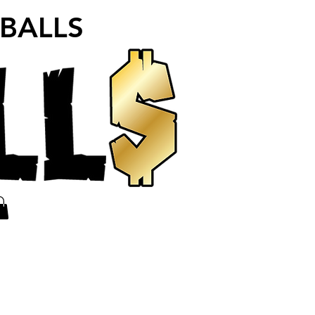
 BALLS