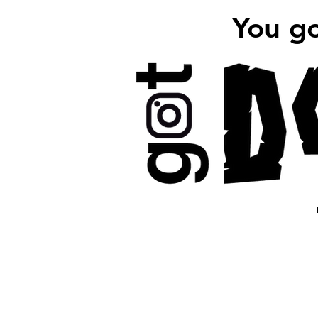
You g