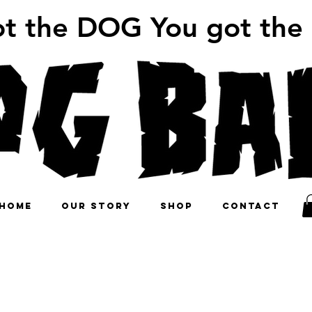
ot the DOG You got the
HOME
OUR STORY
SHOP
CONTACT