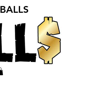
 BALLS