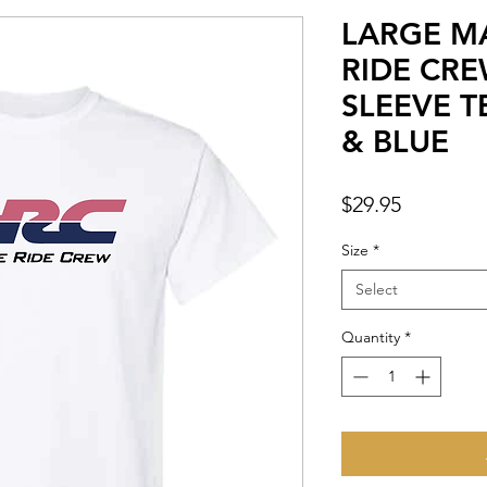
LARGE M
RIDE CR
SLEEVE T
& BLUE
Price
$29.95
Size
*
Select
Quantity
*