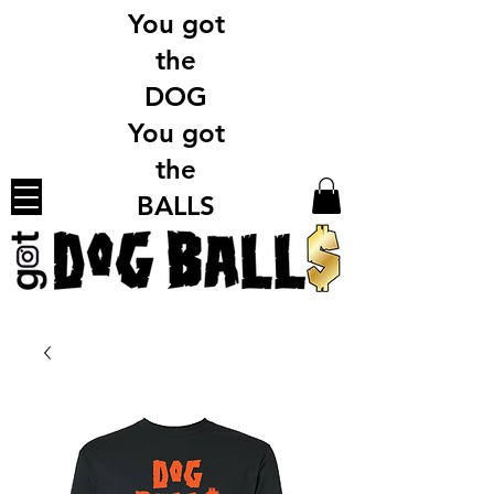
You got
the
DOG
You got
the
BALLS