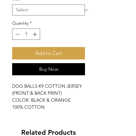
Quantity
*
Add to Cart
Buy Now
DOG BALLS K9 COTTON JERSEY
(FRONT & BACK PRINT)
COLOR: BLACK & ORANGE
100% COTTON
Related Products