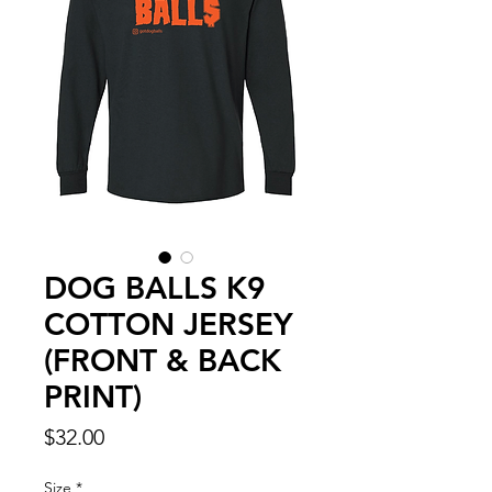
DOG BALLS K9
COTTON JERSEY
(FRONT & BACK
PRINT)
Price
$32.00
Size
*