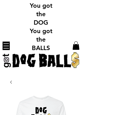
You got
the
DOG
You got
the
BALLS