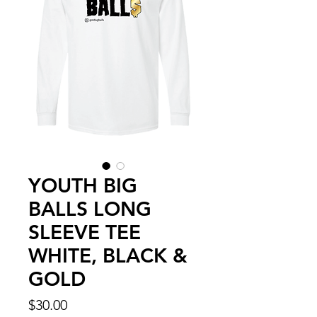
YOUTH BIG
BALLS LONG
SLEEVE TEE
WHITE, BLACK &
GOLD
Price
$30.00