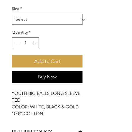
Size
*
Quantity
*
Add to Cart
Buy Now
YOUTH BIG BALLS LONG SLEEVE
TEE
COLOR: WHITE, BLACK & GOLD
100% COTTON